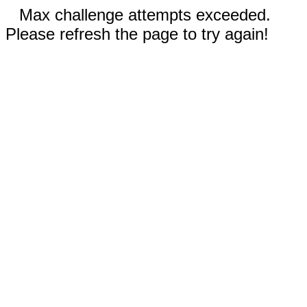
Max challenge attempts exceeded.
Please refresh the page to try again!