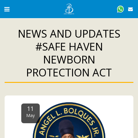
NEWS AND UPDATES
#SAFE HAVEN
NEWBORN
PROTECTION ACT
11
May