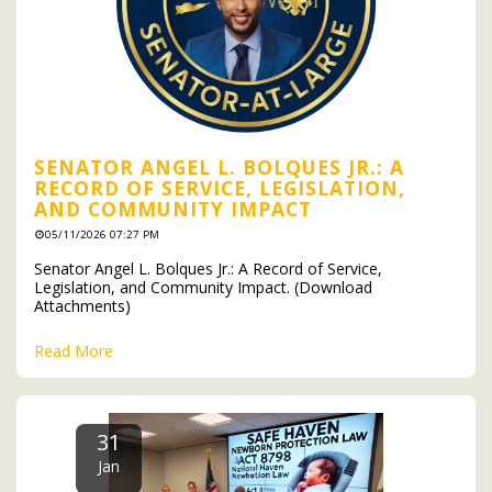
SENATOR ANGEL L. BOLQUES JR.: A
RECORD OF SERVICE, LEGISLATION,
AND COMMUNITY IMPACT
05/11/2026 07:27 PM
Senator Angel L. Bolques Jr.: A Record of Service,
Legislation, and Community Impact. (Download
Attachments)
Read More
31
Jan