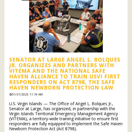
SENATOR AT LARGE ANGEL L. BOLQUES
JR. ORGANIZES AND PARTNERS WITH
VITEMA AND THE NATIONAL SAFE
HAVEN ALLIANCE TO TRAIN USVI FIRST
RESPONDERS ON ACT 8798, THE SAFE
HAVEN NEWBORN PROTECTION LAW
01/31/2025 11:19 AM
U.S. Virgin Islands — The Office of Angel L. Bolques Jr.,
Senator at Large, has organized, in partnership with the
Virgin Islands Territorial Emergency Management Agency
(VITEMA), a territory-wide training initiative to ensure first
responders are fully equipped to implement the Safe Haven
Newborn Protection Act (Act 8798).