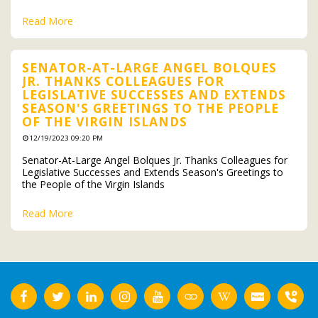
Read More
SENATOR-AT-LARGE ANGEL BOLQUES
JR. THANKS COLLEAGUES FOR
LEGISLATIVE SUCCESSES AND EXTENDS
SEASON'S GREETINGS TO THE PEOPLE
OF THE VIRGIN ISLANDS
12/19/2023 09:20 PM
Senator-At-Large Angel Bolques Jr. Thanks Colleagues for
Legislative Successes and Extends Season's Greetings to
the People of the Virgin Islands
Read More