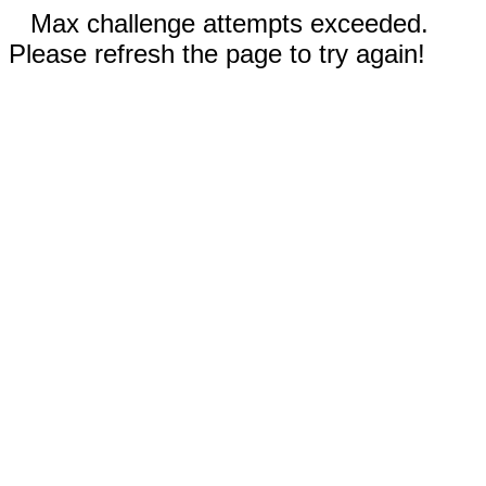
Max challenge attempts exceeded.
Please refresh the page to try again!