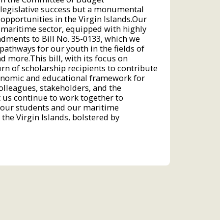
 legislative success but a monumental
pportunities in the Virgin Islands.Our
t maritime sector, equipped with highly
ndments to Bill No. 35-0133, which we
athways for our youth in the fields of
 more.This bill, with its focus on
n of scholarship recipients to contribute
economic and educational framework for
colleagues, stakeholders, and the
t us continue to work together to
r our students and our maritime
 the Virgin Islands, bolstered by