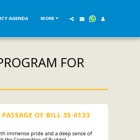
LICY AGENDA
MORE
 PROGRAM FOR
PASSAGE OF BILL 35-0133
with immense pride and a deep sense of
ough the Committee of Budget