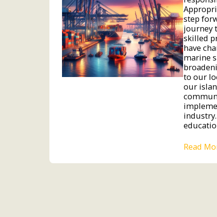
Appropri
step for
journey 
skilled 
have cha
marine s
broadeni
to our l
our isla
communit
implemen
industry.
educatio
Read Mo