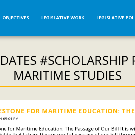
OBJECTIVES
LEGISLATIVE WORK
LEGISLATIVE PO
DATES #SCHOLARSHIP
MARITIME STUDIES
ESTONE FOR MARITIME EDUCATION: THE 
4 05:04 PM
one for Maritime Education: The Passage of Our Bill It is 
bility that I share the successful passage of our bill thr