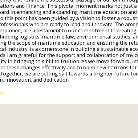
ations and Finance. This pivotal moment marks not just a
ward in enhancing and expanding maritime education and o
to this point has been guided by a vision to foster a robus
professionals who are ready to lead and innovate. The ame
mpioned, are a testament to our commitment to creating p
hipping logistics, maritime law, environmental studies, and
ng the scope of maritime education and ensuring the retur
ocal industry, is a cornerstone in building a sustainable 
nds.I am grateful for the support and collaboration of my 
y in bringing this bill to fruition. As we move forward, le
t these changes effectively and to open new horizons fo
Together, we are setting sail towards a brighter future for
n, innovation, and dedication.
re