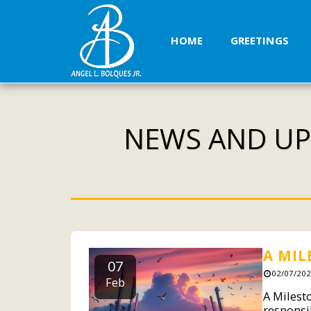
HOME
GREETINGS
NEWS AND UP
A MIL
07
02/07/202
Feb
A Milest
responsi