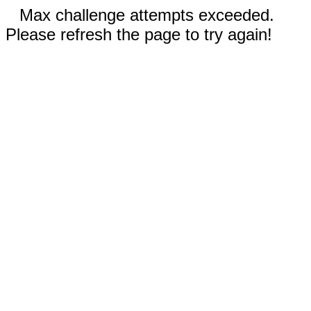
Max challenge attempts exceeded.
Please refresh the page to try again!