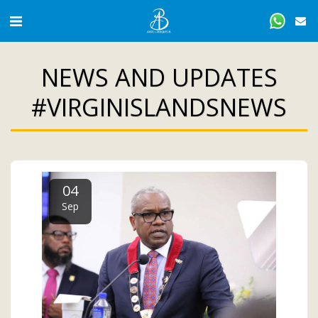
NEWS AND UPDATES
#VIRGINISLANDSNEWS
04
Sep