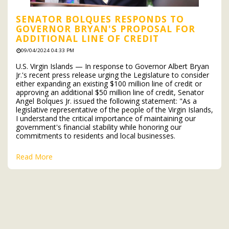
SENATOR BOLQUES RESPONDS TO
GOVERNOR BRYAN'S PROPOSAL FOR
ADDITIONAL LINE OF CREDIT
09/04/2024 04:33 PM
U.S. Virgin Islands — In response to Governor Albert Bryan
Jr.'s recent press release urging the Legislature to consider
either expanding an existing $100 million line of credit or
approving an additional $50 million line of credit, Senator
Angel Bolques Jr. issued the following statement: "As a
legislative representative of the people of the Virgin Islands,
I understand the critical importance of maintaining our
government's financial stability while honoring our
commitments to residents and local businesses.
Read More