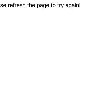
e refresh the page to try again!