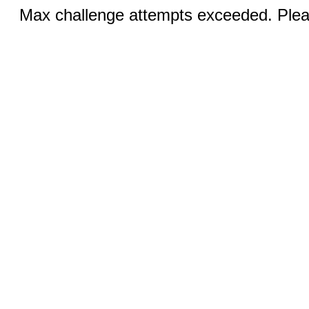
Max challenge attempts exceeded. Pleas