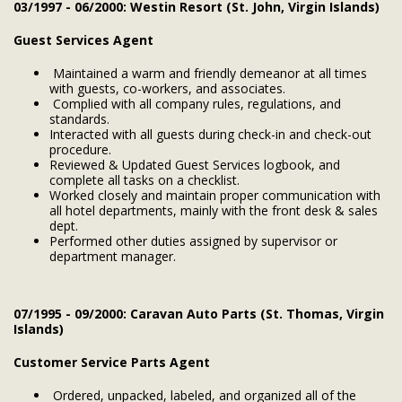
03/1997 - 06/2000: Westin Resort (St. John, Virgin Islands)
Guest Services Agent
Maintained a warm and friendly demeanor at all times
with guests, co-workers, and associates.
Complied with all company rules, regulations, and
standards.
Interacted with all guests during check-in and check-out
procedure.
Reviewed & Updated Guest Services logbook, and
complete all tasks on a checklist.
Worked closely and maintain proper communication with
all hotel departments, mainly with the front desk & sales
dept.
Performed other duties assigned by supervisor or
department manager.
07/1995 - 09/2000: Caravan Auto Parts (St. Thomas, Virgin
Islands)
Customer Service Parts Agent
Ordered, unpacked, labeled, and organized all of the