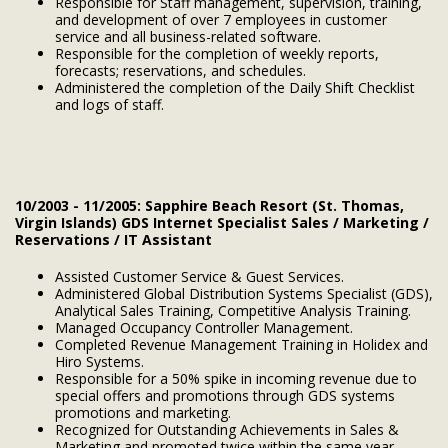
Responsible for Staff management, supervision, training,
and development of over 7 employees in customer
service and all business-related software.
Responsible for the completion of weekly reports,
forecasts; reservations, and schedules.
Administered the completion of the Daily Shift Checklist
and logs of staff.
10/2003 - 11/2005: Sapphire Beach Resort (St. Thomas,
Virgin Islands) GDS Internet Specialist Sales / Marketing /
Reservations / IT Assistant
Assisted Customer Service & Guest Services.
Administered Global Distribution Systems Specialist (GDS),
Analytical Sales Training, Competitive Analysis Training.
Managed Occupancy Controller Management.
Completed Revenue Management Training in Holidex and
Hiro Systems.
Responsible for a 50% spike in incoming revenue due to
special offers and promotions through GDS systems
promotions and marketing.
Recognized for Outstanding Achievements in Sales &
Marketing and promoted twice within the same year