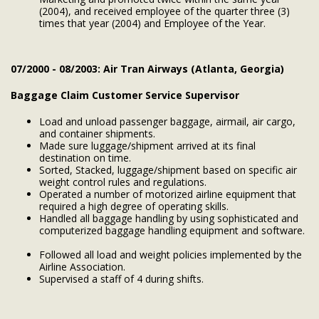
(2004), and received employee of the quarter three (3)
times that year (2004) and Employee of the Year.
07/2000 - 08/2003: Air Tran Airways (Atlanta, Georgia)
Baggage Claim Customer Service Supervisor
Load and unload passenger baggage, airmail, air cargo,
and container shipments.
Made sure luggage/shipment arrived at its final
destination on time.
Sorted, Stacked, luggage/shipment based on specific air
weight control rules and regulations.
Operated a number of motorized airline equipment that
required a high degree of operating skills.
Handled all baggage handling by using sophisticated and
computerized baggage handling equipment and software.
Followed all load and weight policies implemented by the
Airline Association.
Supervised a staff of 4 during shifts.