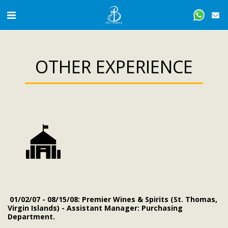
OTHER EXPERIENCE
01/02/07 - 08/15/08: Premier Wines & Spirits (St. Thomas,
Virgin Islands) - Assistant Manager: Purchasing
Department.