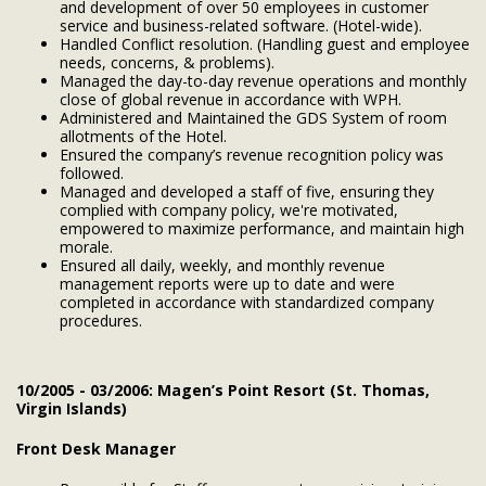
and development of over 50 employees in customer
service and business-related software. (Hotel-wide).
Handled Conflict resolution. (Handling guest and employee
needs, concerns, & problems).
Managed the day-to-day revenue operations and monthly
close of global revenue in accordance with WPH.
Administered and Maintained the GDS System of room
allotments of the Hotel.
Ensured the company’s revenue recognition policy was
followed.
Managed and developed a staff of five, ensuring they
complied with company policy, we're motivated,
empowered to maximize performance, and maintain high
morale.
Ensured all daily, weekly, and monthly revenue
management reports were up to date and were
completed in accordance with standardized company
procedures.
10/2005 - 03/2006: Magen’s Point Resort (St. Thomas,
Virgin Islands)
Front Desk Manager