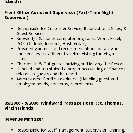
Islands)
Front Office Assistant Supervisor (Part-Time Night
Supervisor)
Responsible for Customer Service, Reservations, Sales, &
Guest Services.
Knowledge & use of computer programs: Word, Excel,
POS, Outlook, Internet, Host, Galaxy.
Provided guidance and recommendations on activities
and services for affluent travelers visiting the Virgin
Islands.
Checked-In & Out guests arriving and leaving the Resort.
Handled and maintained a proper accounting of finances
related to guests and the resort.
Administered Conflict resolution. (Handling guest and
employee needs, concerns, & problems).
05/2006 - 9/2006: Windward Passage Hotel (St. Thomas,
Virgin Islands)
Revenue Manager
Responsible for Staff management, supervision, training,