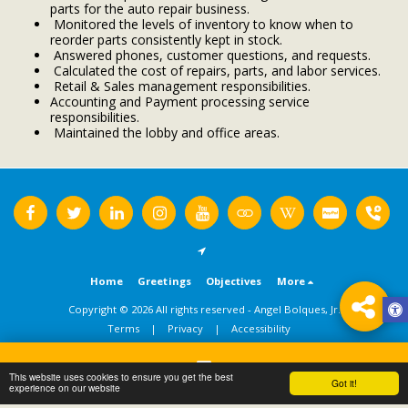
parts for the auto repair business.
Monitored the levels of inventory to know when to
reorder parts consistently kept in stock.
Answered phones, customer questions, and requests.
Calculated the cost of repairs, parts, and labor services.
Retail & Sales management responsibilities.
Accounting and Payment processing service
responsibilities.
Maintained the lobby and office areas.
Home
Greetings
Objectives
More
Copyright © 2026 All rights reserved -
Angel Bolques, Jr.
Terms
|
Privacy
|
Accessibility
This website uses cookies to ensure you get the best
Got it!
Contact
experience on our website