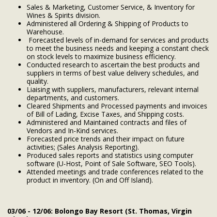
Sales & Marketing, Customer Service, & Inventory for
Wines & Spirits division.
Administered all Ordering & Shipping of Products to
Warehouse.
Forecasted levels of in-demand for services and products
to meet the business needs and keeping a constant check
on stock levels to maximize business efficiency.
Conducted research to ascertain the best products and
suppliers in terms of best value delivery schedules, and
quality.
Liaising with suppliers, manufacturers, relevant internal
departments, and customers.
Cleared Shipments and Processed payments and invoices
of Bill of Lading, Excise Taxes, and Shipping costs.
Administered and Maintained contracts and files of
Vendors and In-Kind services.
Forecasted price trends and their impact on future
activities; (Sales Analysis Reporting).
Produced sales reports and statistics using computer
software (U-Host, Point of Sale Software, SEO Tools).
Attended meetings and trade conferences related to the
product in inventory. (On and Off Island).
03/06 - 12/06: Bolongo Bay Resort (St. Thomas, Virgin