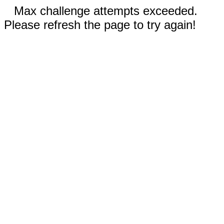
Max challenge attempts exceeded.
Please refresh the page to try again!