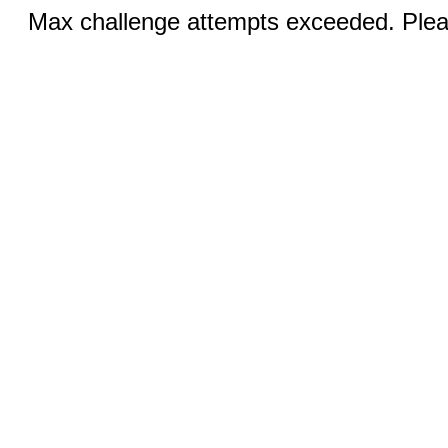
Max challenge attempts exceeded. Pleas