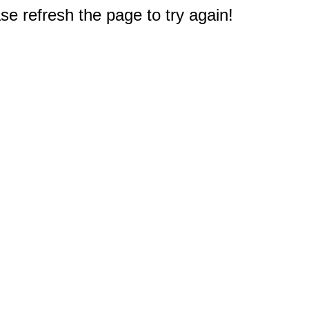
e refresh the page to try again!