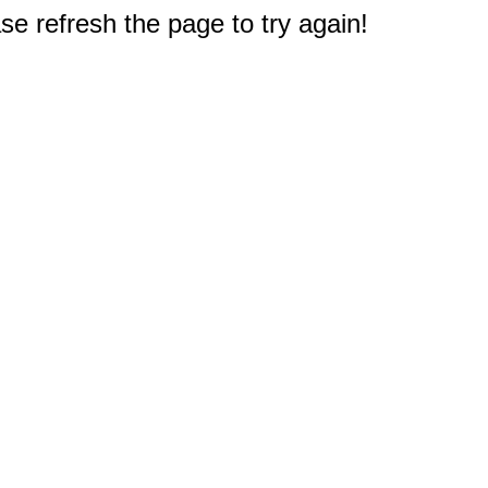
e refresh the page to try again!