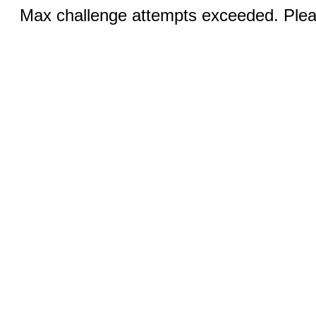
Max challenge attempts exceeded. Pleas