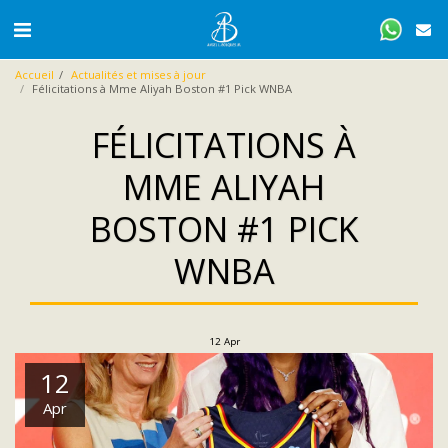
Accueil
Actualités et mises à jour
Félicitations à Mme Aliyah Boston #1 Pick WNBA
FÉLICITATIONS À
MME ALIYAH
BOSTON #1 PICK
WNBA
12
Apr
12
Apr