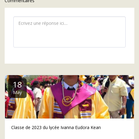
Commentaires
18
May
Classe de 2023 du lycée Ivanna Eudora Kean