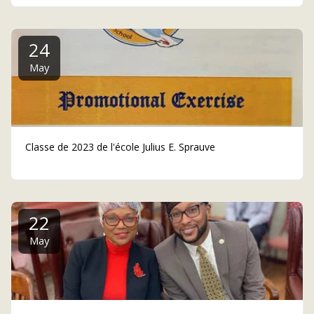
24
May
Classe de 2023 de l'école Julius E. Sprauve
22
May