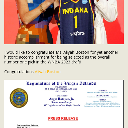
I would like to congratulate Ms. Aliyah Boston for yet another
historic accomplishment for being selected as the overall
number one pick in the WNBA 2023 draft!
Congratulations
Aliyah Boston