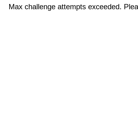
Max challenge attempts exceeded. Pleas