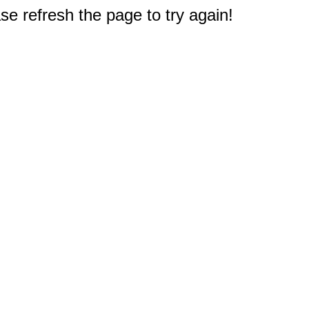
e refresh the page to try again!