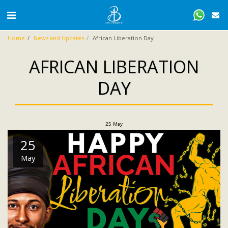
Home
News and Updates
African Liberation Day
AFRICAN LIBERATION
DAY
25
May
25
May