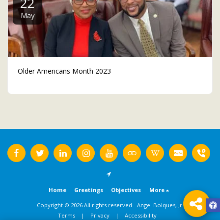
22
May
Older Americans Month 2023
Home
Greetings
Objectives
More
Copyright © 2026 All rights reserved -
Angel Bolques, Jr.
Terms
|
Privacy
|
Accessibility