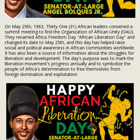
On May 25th, 1963, Thirty-One (31) African leaders convened a
summit meeting to find the Organization of African Unity (OAU).
They renamed Africa Freedom Day "African Liberation Day" and
changed its date to May 25th, and this day has helped raise
social and political awareness in African communities worldwide.
It has also been a source of information about the struggles for
liberation and development. The day's purpose was to mark the
liberation movement's progress annually
and to symbolize the
people of Africa's determination to free themselves from
foreign domination and exploitation.