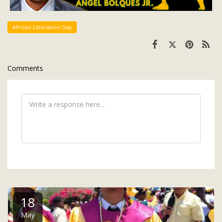
African Liberation Day
Comments
18
May