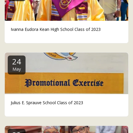
Ivanna Eudora Kean High School Class of 2023
24
May
Julius E. Sprauve School Class of 2023