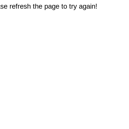
e refresh the page to try again!