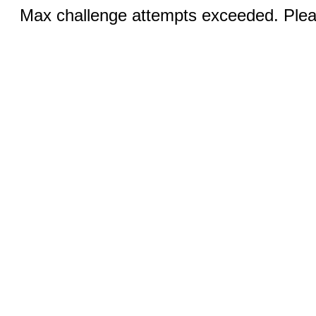
Max challenge attempts exceeded. Pleas