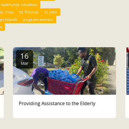
community initiatives
St. Croix
St. Thomas
St. John
gin Islands
pageant winners
t
16
Mar
Providing Assistance to the Elderly