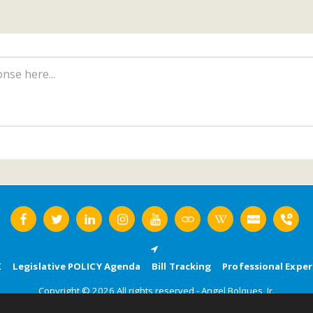
K
Legislative POLICY Agenda
Bill Tracking
Professional Exper
Copyright © 2026 All rights reserved -
Angel Bolques, Jr.
Terms
|
Privacy
|
Accessibility