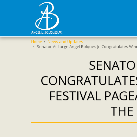
Home
News and Updates
Senator-At-Large Angel Bolques Jr. Congratulates Winn
SENATOR
CONGRATULATES
FESTIVAL PAG
THE 