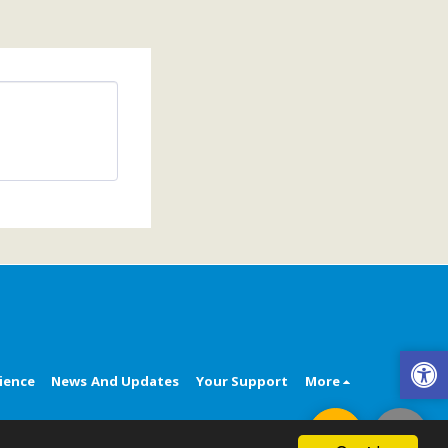
ience
News And Updates
Your Support
More