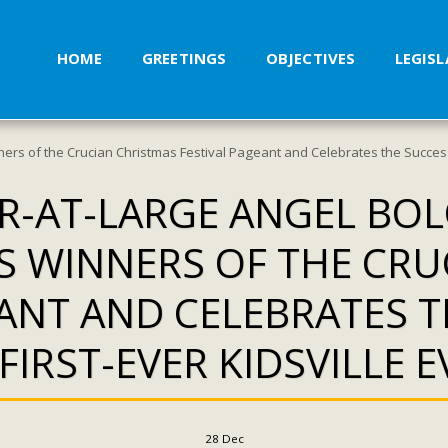
HOME
GREETINGS
OBJECTIVES
LEGIS
ers of the Crucian Christmas Festival Pageant and Celebrates the Success o
-AT-LARGE ANGEL BOL
 WINNERS OF THE CRU
EANT AND CELEBRATES T
FIRST-EVER KIDSVILLE 
28
Dec