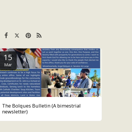
15
Mar
The Bolques Bulletin (A bimestrial
newsletter)