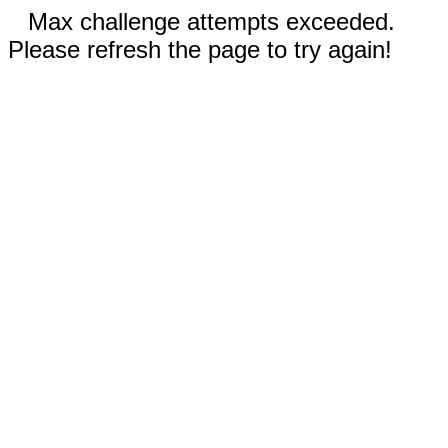
Max challenge attempts exceeded.
Please refresh the page to try again!