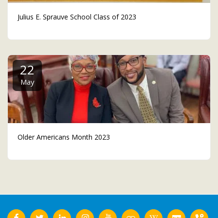
Julius E. Sprauve School Class of 2023
22
May
Older Americans Month 2023