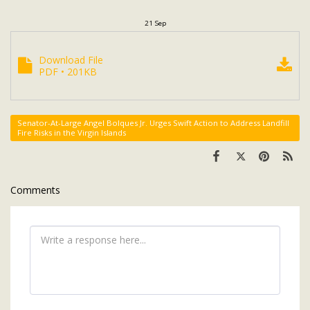
21
Sep
Download File
PDF • 201KB
Senator-At-Large Angel Bolques Jr. Urges Swift Action to Address Landfill
Fire Risks in the Virgin Islands
Comments