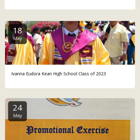
18
May
Ivanna Eudora Kean High School Class of 2023
24
May