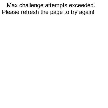
Max challenge attempts exceeded.
Please refresh the page to try again!