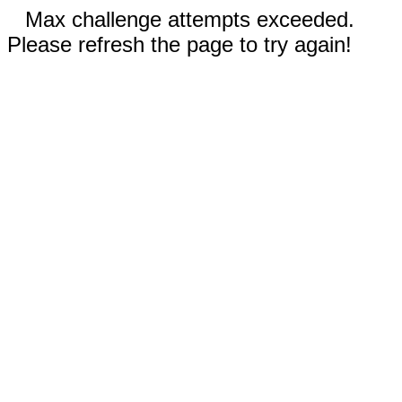
Max challenge attempts exceeded.
Please refresh the page to try again!