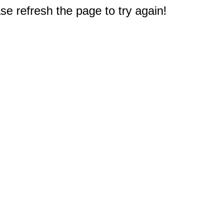
e refresh the page to try again!