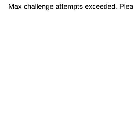
Max challenge attempts exceeded. Pleas