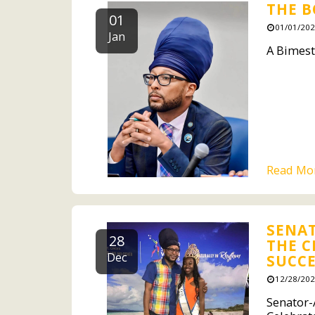
THE B
01
01/01/202
Jan
A Bimest
Read Mo
SENAT
28
THE C
Dec
SUCCE
12/28/202
Senator-