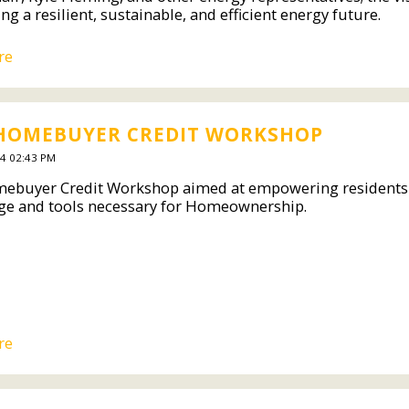
ing a resilient, sustainable, and efficient energy future.
re
 HOMEBUYER CREDIT WORKSHOP
4 02:43 PM
ebuyer Credit Workshop aimed at empowering residents of 
e and tools necessary for Homeownership.
re