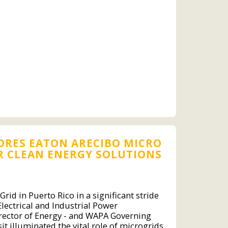
LORES EATON ARECIBO MICRO
R CLEAN ENERGY SOLUTIONS
rid in Puerto Rico in a significant stride
Electrical and Industrial Power
rector of Energy - and WAPA Governing
it illuminated the vital role of microgrids