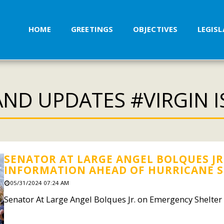
HOME
GREETINGS
OBJECTIVES
LEGIS
ND UPDATES #VIRGIN 
SENATOR AT LARGE ANGEL BOLQUES JR
INFORMATION AHEAD OF HURRICANE 
05/31/2024 07:24 AM
Senator At Large Angel Bolques Jr. on Emergency Shelte