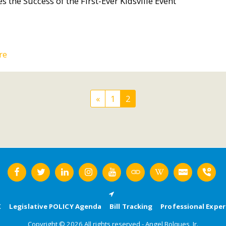
s the Success of the First-Ever Kidsville Event
re
«
1
2
K
Legislative POLICY Agenda
Bill Tracking
Professional Exper
Copyright © 2026 All rights reserved -
Angel Bolques, Jr.