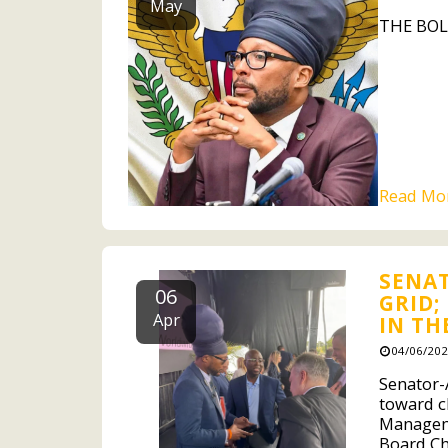
May
THE BOL
Read Mo
SENAT
06
GRID;
Apr
IN TH
04/06/202
Senator-A
toward c
Manageme
Board Cha