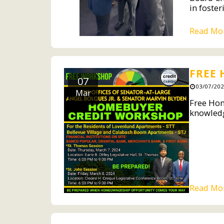
in foster
Read Mo
FREE
07
03/07/202
Mar
Free Hom
knowledg
Read Mo