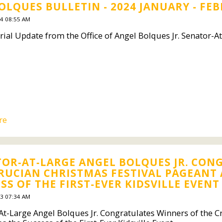
OLQUES BULLETIN - 2024 JANUARY - FE
4 08:55 AM
rial Update from the Office of Angel Bolques Jr. Senator-A
re
OR-AT-LARGE ANGEL BOLQUES JR. CON
RUCIAN CHRISTMAS FESTIVAL PAGEANT
SS OF THE FIRST-EVER KIDSVILLE EVENT
3 07:34 AM
At-Large Angel Bolques Jr. Congratulates Winners of the C