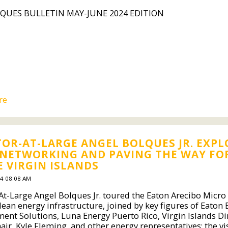
QUES BULLETIN MAY-JUNE 2024 EDITION
re
OR-AT-LARGE ANGEL BOLQUES JR. EXP
 NETWORKING AND PAVING THE WAY FO
E VIRGIN ISLANDS
4 08:08 AM
t-Large Angel Bolques Jr. toured the Eaton Arecibo Micro G
lean energy infrastructure, joined by key figures of Eaton 
nt Solutions, Luna Energy Puerto Rico, Virgin Islands Di
ir, Kyle Fleming, and other energy representatives; the vis