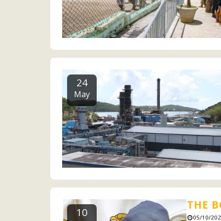
24
May
THE B
10
05/10/202