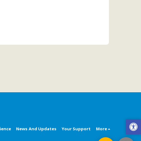
ience
News And Updates
Your Support
More