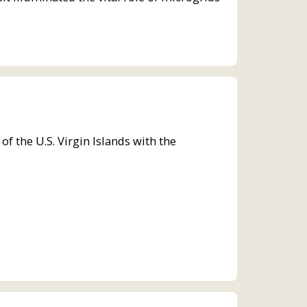
the U.S. Virgin Islands with the