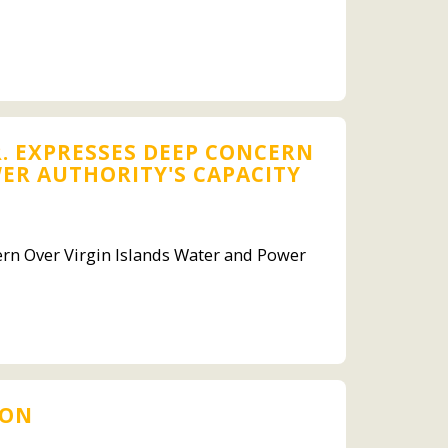
. EXPRESSES DEEP CONCERN
ER AUTHORITY'S CAPACITY
ern Over Virgin Islands Water and Power
ION