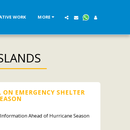
LATIVE WORK
MORE
ISLANDS
. ON EMERGENCY SHELTER
SEASON
r Information Ahead of Hurricane Season