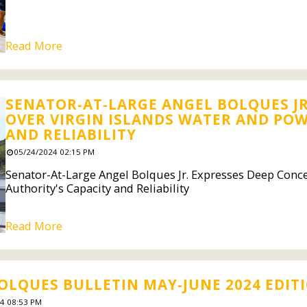
Read More
SENATOR-AT-LARGE ANGEL BOLQUES JR
OVER VIRGIN ISLANDS WATER AND POW
AND RELIABILITY
05/24/2024 02:15 PM
Senator-At-Large Angel Bolques Jr. Expresses Deep Conc
Authority's Capacity and Reliability
Read More
OLQUES BULLETIN MAY-JUNE 2024 EDIT
4 08:53 PM