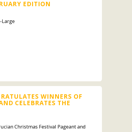
BRUARY EDITION
t-Large
GRATULATES WINNERS OF
 AND CELEBRATES THE
rucian Christmas Festival Pageant and