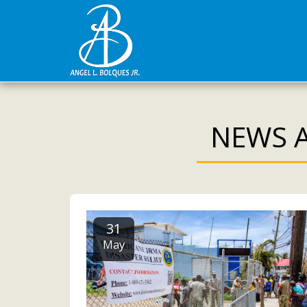
NEWS A
31
May