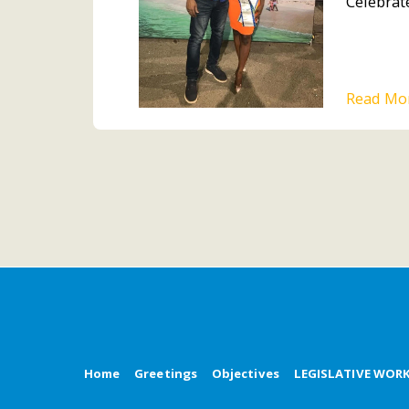
Celebrate
Read Mo
Home
Greetings
Objectives
LEGISLATIVE WOR